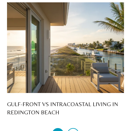
GULF-FRONT VS INTRACOASTAL LIVING IN
REDINGTON BEACH