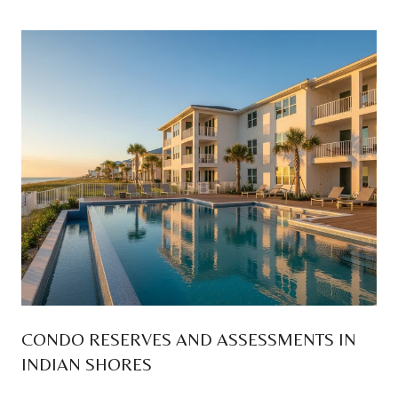
CONDO RESERVES AND ASSESSMENTS IN
INDIAN SHORES