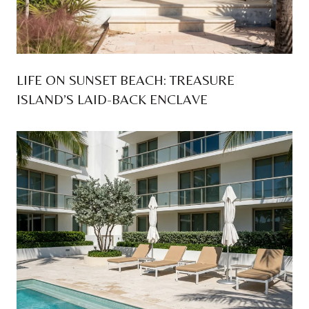
LIFE ON SUNSET BEACH: TREASURE
ISLAND’S LAID-BACK ENCLAVE