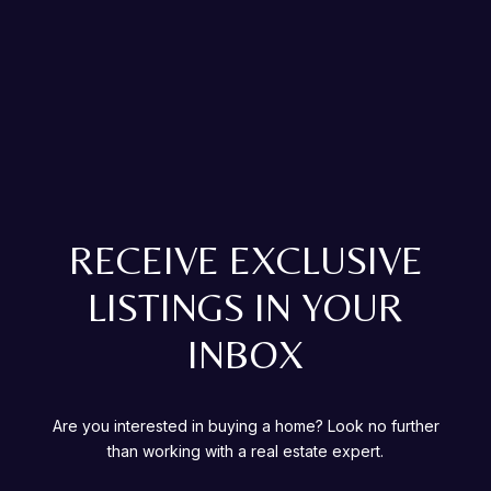
RECEIVE EXCLUSIVE
LISTINGS IN YOUR
INBOX
Are you interested in buying a home? Look no further
than working with a real estate expert.