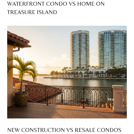
WATERFRONT CONDO VS HOME ON
TREASURE ISLAND
NEW CONSTRUCTION VS RESALE CONDOS