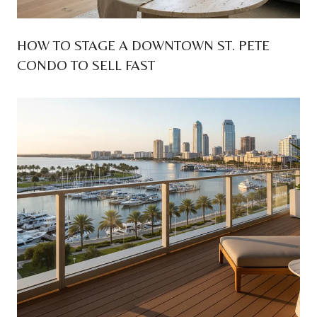
HOW TO STAGE A DOWNTOWN ST. PETE
CONDO TO SELL FAST