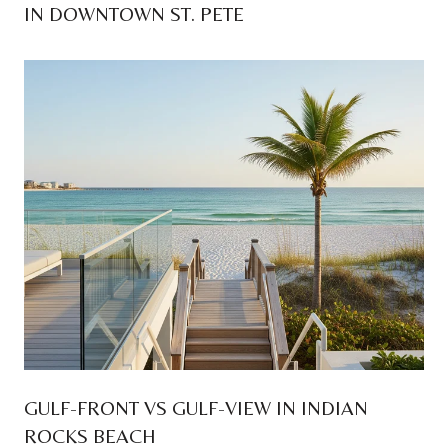
IN DOWNTOWN ST. PETE
GULF-FRONT VS GULF-VIEW IN INDIAN
ROCKS BEACH