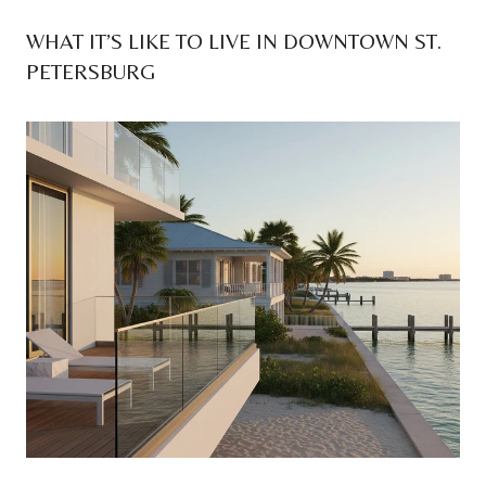
WHAT IT’S LIKE TO LIVE IN DOWNTOWN ST.
PETERSBURG