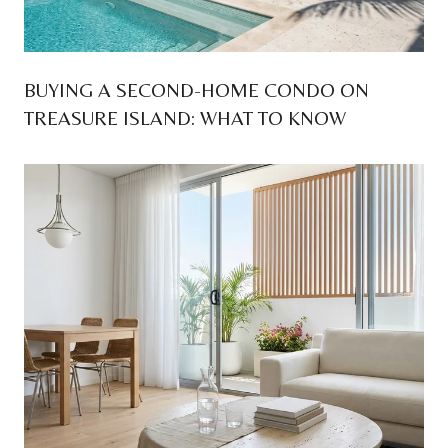
BUYING A SECOND-HOME CONDO ON
TREASURE ISLAND: WHAT TO KNOW