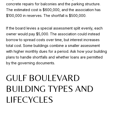
concrete repairs for balconies and the parking structure.
The estimated cost is $600,000, and the association has
$100,000 in reserves. The shortfall is $500,000.
If the board levies a special assessment split evenly, each
owner would pay $5,000. The association could instead
borrow to spread costs over time, but interest increases
total cost. Some buildings combine a smaller assessment
with higher monthly dues for a period. Ask how your building
plans to handle shortfalls and whether loans are permitted
by the governing documents.
GULF BOULEVARD
BUILDING TYPES AND
LIFECYCLES