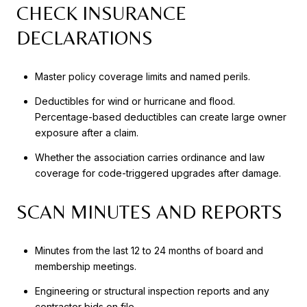
CHECK INSURANCE
DECLARATIONS
Master policy coverage limits and named perils.
Deductibles for wind or hurricane and flood.
Percentage-based deductibles can create large owner
exposure after a claim.
Whether the association carries ordinance and law
coverage for code-triggered upgrades after damage.
SCAN MINUTES AND REPORTS
Minutes from the last 12 to 24 months of board and
membership meetings.
Engineering or structural inspection reports and any
contractor bids on file.