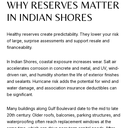
WHY RESERVES MATTER
IN INDIAN SHORES
Healthy reserves create predictability. They lower your risk
of large, surprise assessments and support resale and
financeability.
In Indian Shores, coastal exposure increases wear. Salt air
accelerates corrosion in concrete and metal, and UV, wind-
driven rain, and humidity shorten the life of exterior finishes
and sealants. Hurricane risk adds the potential for wind and
water damage, and association insurance deductibles can
be significant.
Many buildings along Gulf Boulevard date to the mid to late
20th century. Older roofs, balconies, parking structures, and
waterproofing often reach replacement windows at the