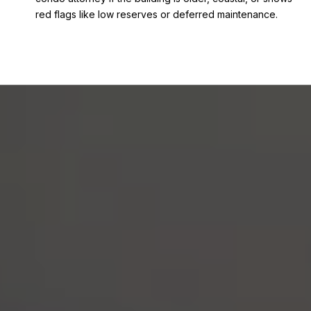
red flags like low reserves or deferred maintenance.