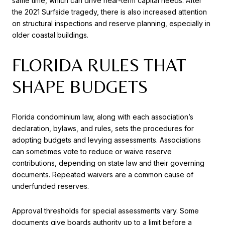
same time, which can drive near-term capital needs. After
the 2021 Surfside tragedy, there is also increased attention
on structural inspections and reserve planning, especially in
older coastal buildings.
FLORIDA RULES THAT
SHAPE BUDGETS
Florida condominium law, along with each association’s
declaration, bylaws, and rules, sets the procedures for
adopting budgets and levying assessments. Associations
can sometimes vote to reduce or waive reserve
contributions, depending on state law and their governing
documents. Repeated waivers are a common cause of
underfunded reserves.
Approval thresholds for special assessments vary. Some
documents give boards authority up to a limit before a