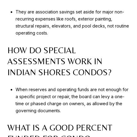
They are association savings set aside for major non-
recurring expenses like roofs, exterior painting,
structural repairs, elevators, and pool decks, not routine
operating costs.
HOW DO SPECIAL
ASSESSMENTS WORK IN
INDIAN SHORES CONDOS?
When reserves and operating funds are not enough for
a specific project or repair, the board can levy a one-
time or phased charge on owners, as allowed by the
governing documents.
WHAT IS A GOOD PERCENT