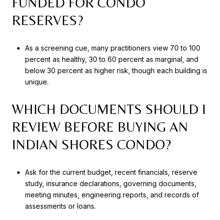
FUNDED FOR CONDO
RESERVES?
As a screening cue, many practitioners view 70 to 100
percent as healthy, 30 to 60 percent as marginal, and
below 30 percent as higher risk, though each building is
unique.
WHICH DOCUMENTS SHOULD I
REVIEW BEFORE BUYING AN
INDIAN SHORES CONDO?
Ask for the current budget, recent financials, reserve
study, insurance declarations, governing documents,
meeting minutes, engineering reports, and records of
assessments or loans.