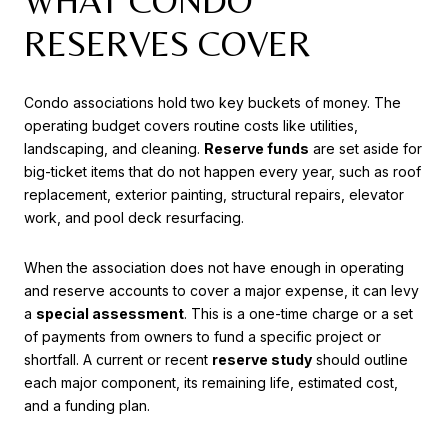
WHAT CONDO
RESERVES COVER
Condo associations hold two key buckets of money. The
operating budget covers routine costs like utilities,
landscaping, and cleaning.
Reserve funds
are set aside for
big-ticket items that do not happen every year, such as roof
replacement, exterior painting, structural repairs, elevator
work, and pool deck resurfacing.
When the association does not have enough in operating
and reserve accounts to cover a major expense, it can levy
a
special assessment
. This is a one-time charge or a set
of payments from owners to fund a specific project or
shortfall. A current or recent
reserve study
should outline
each major component, its remaining life, estimated cost,
and a funding plan.