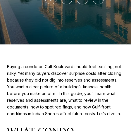
Buying a condo on Gulf Boulevard should feel exciting, not
risky. Yet many buyers discover surprise costs after closing
because they did not dig into reserves and assessments.
You want a clear picture of a building’s financial health
before you make an offer. In this guide, you’ll learn what
reserves and assessments are, what to review in the
documents, how to spot red flags, and how Gulf-front
conditions in Indian Shores affect future costs. Let’s dive in.