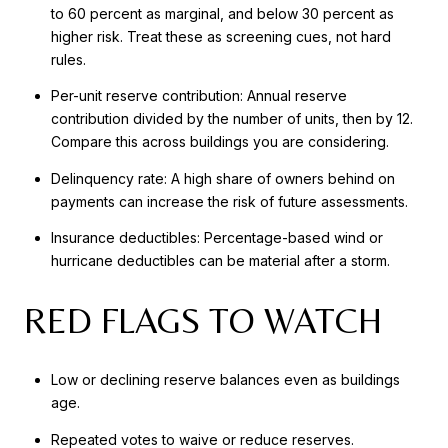
to 60 percent as marginal, and below 30 percent as
higher risk. Treat these as screening cues, not hard
rules.
Per-unit reserve contribution: Annual reserve
contribution divided by the number of units, then by 12.
Compare this across buildings you are considering.
Delinquency rate: A high share of owners behind on
payments can increase the risk of future assessments.
Insurance deductibles: Percentage-based wind or
hurricane deductibles can be material after a storm.
RED FLAGS TO WATCH
Low or declining reserve balances even as buildings
age.
Repeated votes to waive or reduce reserves.