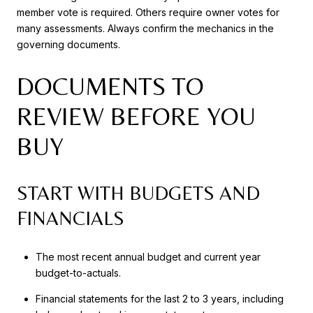
member vote is required. Others require owner votes for
many assessments. Always confirm the mechanics in the
governing documents.
DOCUMENTS TO
REVIEW BEFORE YOU
BUY
START WITH BUDGETS AND
FINANCIALS
The most recent annual budget and current year
budget-to-actuals.
Financial statements for the last 2 to 3 years, including