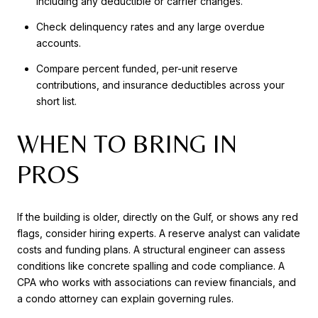
including any deductible or carrier changes.
Check delinquency rates and any large overdue
accounts.
Compare percent funded, per-unit reserve
contributions, and insurance deductibles across your
short list.
WHEN TO BRING IN
PROS
If the building is older, directly on the Gulf, or shows any red
flags, consider hiring experts. A reserve analyst can validate
costs and funding plans. A structural engineer can assess
conditions like concrete spalling and code compliance. A
CPA who works with associations can review financials, and
a condo attorney can explain governing rules.