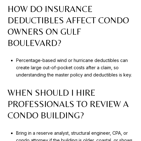
HOW DO INSURANCE
DEDUCTIBLES AFFECT CONDO
OWNERS ON GULF
BOULEVARD?
Percentage-based wind or hurricane deductibles can
create large out-of-pocket costs after a claim, so
understanding the master policy and deductibles is key.
WHEN SHOULD I HIRE
PROFESSIONALS TO REVIEW A
CONDO BUILDING?
Bring in a reserve analyst, structural engineer, CPA, or
condo attorney if the building is older, coastal, or shows