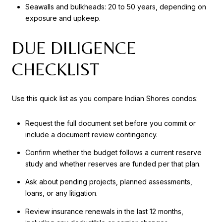
Seawalls and bulkheads: 20 to 50 years, depending on
exposure and upkeep.
DUE DILIGENCE
CHECKLIST
Use this quick list as you compare Indian Shores condos:
Request the full document set before you commit or
include a document review contingency.
Confirm whether the budget follows a current reserve
study and whether reserves are funded per that plan.
Ask about pending projects, planned assessments,
loans, or any litigation.
Review insurance renewals in the last 12 months,