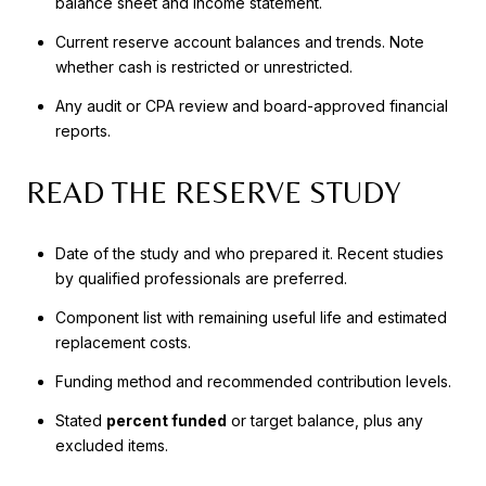
balance sheet and income statement.
Current reserve account balances and trends. Note
whether cash is restricted or unrestricted.
Any audit or CPA review and board-approved financial
reports.
READ THE RESERVE STUDY
Date of the study and who prepared it. Recent studies
by qualified professionals are preferred.
Component list with remaining useful life and estimated
replacement costs.
Funding method and recommended contribution levels.
Stated
percent funded
or target balance, plus any
excluded items.