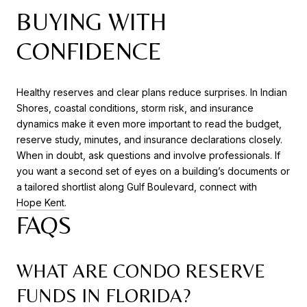
BUYING WITH
CONFIDENCE
Healthy reserves and clear plans reduce surprises. In Indian
Shores, coastal conditions, storm risk, and insurance
dynamics make it even more important to read the budget,
reserve study, minutes, and insurance declarations closely.
When in doubt, ask questions and involve professionals. If
you want a second set of eyes on a building’s documents or
a tailored shortlist along Gulf Boulevard, connect with
Hope Kent
.
FAQS
WHAT ARE CONDO RESERVE
FUNDS IN FLORIDA?