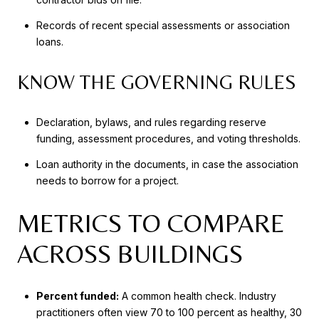
Records of recent special assessments or association
loans.
KNOW THE GOVERNING RULES
Declaration, bylaws, and rules regarding reserve
funding, assessment procedures, and voting thresholds.
Loan authority in the documents, in case the association
needs to borrow for a project.
METRICS TO COMPARE
ACROSS BUILDINGS
Percent funded:
A common health check. Industry
practitioners often view 70 to 100 percent as healthy, 30