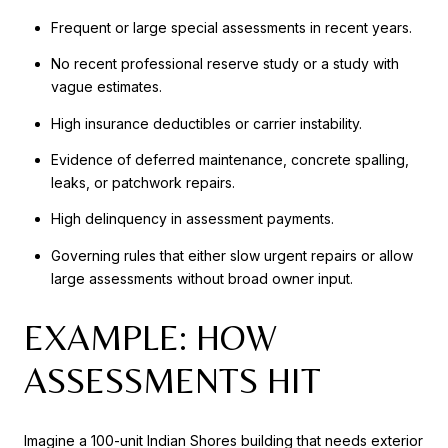
Frequent or large special assessments in recent years.
No recent professional reserve study or a study with
vague estimates.
High insurance deductibles or carrier instability.
Evidence of deferred maintenance, concrete spalling,
leaks, or patchwork repairs.
High delinquency in assessment payments.
Governing rules that either slow urgent repairs or allow
large assessments without broad owner input.
EXAMPLE: HOW
ASSESSMENTS HIT
Imagine a 100-unit Indian Shores building that needs exterior