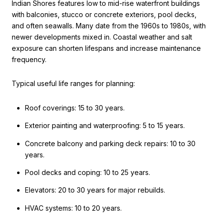
Indian Shores features low to mid-rise waterfront buildings
with balconies, stucco or concrete exteriors, pool decks,
and often seawalls. Many date from the 1960s to 1980s, with
newer developments mixed in. Coastal weather and salt
exposure can shorten lifespans and increase maintenance
frequency.
Typical useful life ranges for planning:
Roof coverings: 15 to 30 years.
Exterior painting and waterproofing: 5 to 15 years.
Concrete balcony and parking deck repairs: 10 to 30
years.
Pool decks and coping: 10 to 25 years.
Elevators: 20 to 30 years for major rebuilds.
HVAC systems: 10 to 20 years.