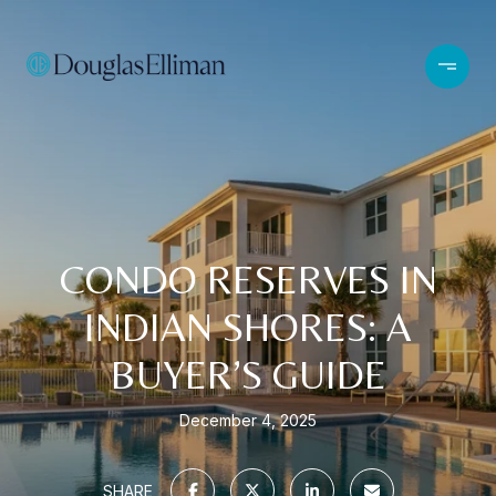
CONDO RESERVES IN
INDIAN SHORES: A
BUYER’S GUIDE
December 4, 2025
SHARE