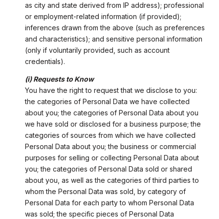
as city and state derived from IP address); professional
or employment-related information (if provided);
inferences drawn from the above (such as preferences
and characteristics); and sensitive personal information
(only if voluntarily provided, such as account
credentials).
(i) Requests to Know
You have the right to request that we disclose to you:
the categories of Personal Data we have collected
about you; the categories of Personal Data about you
we have sold or disclosed for a business purpose; the
categories of sources from which we have collected
Personal Data about you; the business or commercial
purposes for selling or collecting Personal Data about
you; the categories of Personal Data sold or shared
about you, as well as the categories of third parties to
whom the Personal Data was sold, by category of
Personal Data for each party to whom Personal Data
was sold; the specific pieces of Personal Data