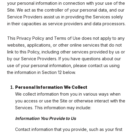
your personal information in connection with your use of the
Site. We act as the controller of your personal data, and our
Service Providers assist us in providing the Services solely
in their capacities as service providers and data processors.
This Privacy Policy and Terms of Use does not apply to any
websites, applications, or other online services that do not
link to this Policy, including other services provided by us or
by our Service Providers. If you have questions about our
use of your personal information, please contact us using
the information in Section 12 below.
Personal Information We Collect
We collect information from you in various ways when
you access or use the Site or otherwise interact with the
Services. This information may include:
Information You Provide to Us
Contact information that you provide, such as your first