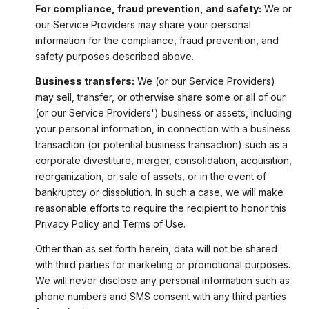
For compliance, fraud prevention, and safety:
We or
our Service Providers may share your personal
information for the compliance, fraud prevention, and
safety purposes described above.
Business transfers:
We (or our Service Providers)
may sell, transfer, or otherwise share some or all of our
(or our Service Providers') business or assets, including
your personal information, in connection with a business
transaction (or potential business transaction) such as a
corporate divestiture, merger, consolidation, acquisition,
reorganization, or sale of assets, or in the event of
bankruptcy or dissolution. In such a case, we will make
reasonable efforts to require the recipient to honor this
Privacy Policy and Terms of Use.
Other than as set forth herein, data will not be shared
with third parties for marketing or promotional purposes.
We will never disclose any personal information such as
phone numbers and SMS consent with any third parties