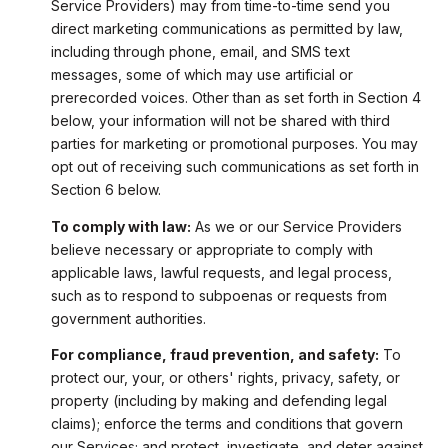
Service Providers) may from time-to-time send you
direct marketing communications as permitted by law,
including through phone, email, and SMS text
messages, some of which may use artificial or
prerecorded voices. Other than as set forth in Section 4
below, your information will not be shared with third
parties for marketing or promotional purposes. You may
opt out of receiving such communications as set forth in
Section 6 below.
To comply with law:
As we or our Service Providers
believe necessary or appropriate to comply with
applicable laws, lawful requests, and legal process,
such as to respond to subpoenas or requests from
government authorities.
For compliance, fraud prevention, and safety:
To
protect our, your, or others' rights, privacy, safety, or
property (including by making and defending legal
claims); enforce the terms and conditions that govern
our Services; and protect, investigate, and deter against