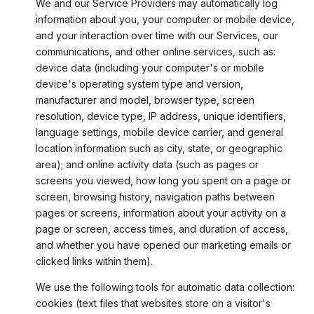
We and our Service Providers may automatically log
information about you, your computer or mobile device,
and your interaction over time with our Services, our
communications, and other online services, such as:
device data (including your computer's or mobile
device's operating system type and version,
manufacturer and model, browser type, screen
resolution, device type, IP address, unique identifiers,
language settings, mobile device carrier, and general
location information such as city, state, or geographic
area); and online activity data (such as pages or
screens you viewed, how long you spent on a page or
screen, browsing history, navigation paths between
pages or screens, information about your activity on a
page or screen, access times, and duration of access,
and whether you have opened our marketing emails or
clicked links within them).
We use the following tools for automatic data collection:
cookies (text files that websites store on a visitor's