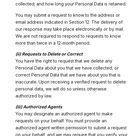
collected; and how long your Personal Data is retained.
You may submit a request to know to the address or
email address indicated in Section 12. The delivery of
our response may take place electronically or by mail.
We are not required to respond to requests to know
more than twice in a 12-month period.
(ii) Requests to Delete or Correct
You have the right to request that we delete any
Personal Data about you that we have collected, or
correct Personal Data that we have about you that is
inaccurate. Upon receiving a verified request to delete
personal data, we will do so unless otherwise
authorized by law.
(iii) Authorized Agents
You may designate an authorized agent to make
requests on your behalf. You must provide an
authorized agent written permission to submit a request
on your behalf, and we may require that you verify your