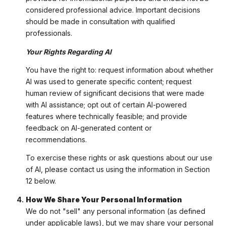
considered professional advice. Important decisions
should be made in consultation with qualified
professionals.
Your Rights Regarding AI
You have the right to: request information about whether
AI was used to generate specific content; request
human review of significant decisions that were made
with AI assistance; opt out of certain AI-powered
features where technically feasible; and provide
feedback on AI-generated content or
recommendations.
To exercise these rights or ask questions about our use
of AI, please contact us using the information in Section
12 below.
How We Share Your Personal Information
We do not "sell" any personal information (as defined
under applicable laws), but we may share your personal