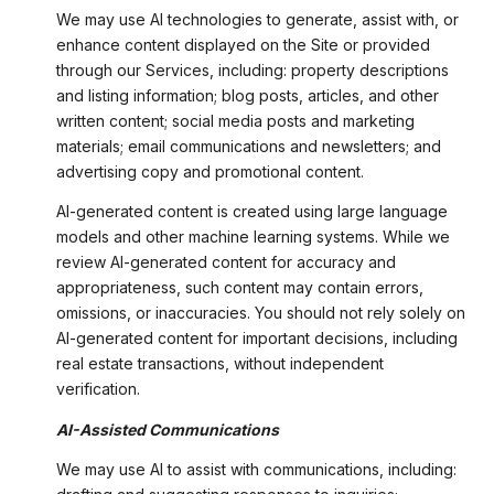
We may use AI technologies to generate, assist with, or
enhance content displayed on the Site or provided
through our Services, including: property descriptions
and listing information; blog posts, articles, and other
written content; social media posts and marketing
materials; email communications and newsletters; and
advertising copy and promotional content.
AI-generated content is created using large language
models and other machine learning systems. While we
review AI-generated content for accuracy and
appropriateness, such content may contain errors,
omissions, or inaccuracies. You should not rely solely on
AI-generated content for important decisions, including
real estate transactions, without independent
verification.
AI-Assisted Communications
We may use AI to assist with communications, including: