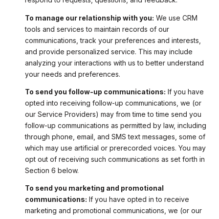
To manage our relationship with you:
We use CRM
tools and services to maintain records of our
communications, track your preferences and interests,
and provide personalized service. This may include
analyzing your interactions with us to better understand
your needs and preferences.
To send you follow-up communications:
If you have
opted into receiving follow-up communications, we (or
our Service Providers) may from time to time send you
follow-up communications as permitted by law, including
through phone, email, and SMS text messages, some of
which may use artificial or prerecorded voices. You may
opt out of receiving such communications as set forth in
Section 6 below.
To send you marketing and promotional
communications:
If you have opted in to receive
marketing and promotional communications, we (or our