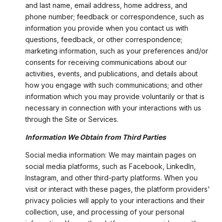
and last name, email address, home address, and
phone number; feedback or correspondence, such as
information you provide when you contact us with
questions, feedback, or other correspondence;
marketing information, such as your preferences and/or
consents for receiving communications about our
activities, events, and publications, and details about
how you engage with such communications; and other
information which you may provide voluntarily or that is
necessary in connection with your interactions with us
through the Site or Services.
Information We Obtain from Third Parties
Social media information: We may maintain pages on
social media platforms, such as Facebook, LinkedIn,
Instagram, and other third-party platforms. When you
visit or interact with these pages, the platform providers'
privacy policies will apply to your interactions and their
collection, use, and processing of your personal