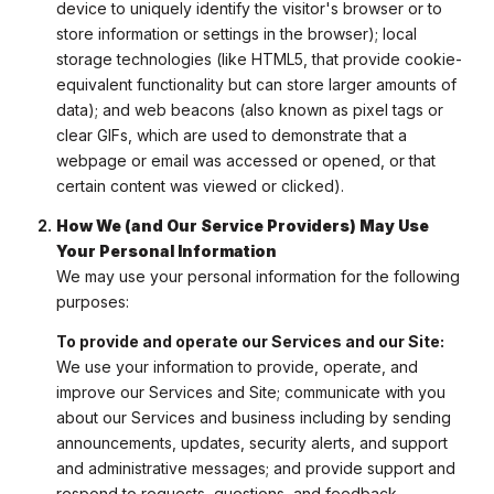
device to uniquely identify the visitor's browser or to
store information or settings in the browser); local
storage technologies (like HTML5, that provide cookie-
equivalent functionality but can store larger amounts of
data); and web beacons (also known as pixel tags or
clear GIFs, which are used to demonstrate that a
webpage or email was accessed or opened, or that
certain content was viewed or clicked).
How We (and Our Service Providers) May Use
Your Personal Information
We may use your personal information for the following
purposes:
To provide and operate our Services and our Site:
We use your information to provide, operate, and
improve our Services and Site; communicate with you
about our Services and business including by sending
announcements, updates, security alerts, and support
and administrative messages; and provide support and
respond to requests, questions, and feedback.