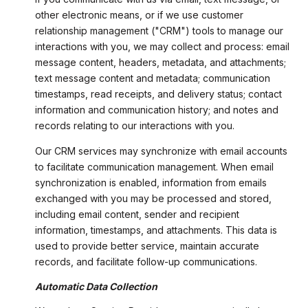
other electronic means, or if we use customer
relationship management ("CRM") tools to manage our
interactions with you, we may collect and process: email
message content, headers, metadata, and attachments;
text message content and metadata; communication
timestamps, read receipts, and delivery status; contact
information and communication history; and notes and
records relating to our interactions with you.
Our CRM services may synchronize with email accounts
to facilitate communication management. When email
synchronization is enabled, information from emails
exchanged with you may be processed and stored,
including email content, sender and recipient
information, timestamps, and attachments. This data is
used to provide better service, maintain accurate
records, and facilitate follow-up communications.
Automatic Data Collection