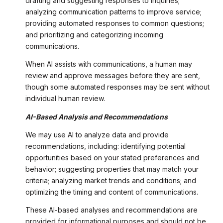
drafting and suggesting responses to inquiries;
analyzing communication patterns to improve service;
providing automated responses to common questions;
and prioritizing and categorizing incoming
communications.
When AI assists with communications, a human may
review and approve messages before they are sent,
though some automated responses may be sent without
individual human review.
AI-Based Analysis and Recommendations
We may use AI to analyze data and provide
recommendations, including: identifying potential
opportunities based on your stated preferences and
behavior; suggesting properties that may match your
criteria; analyzing market trends and conditions; and
optimizing the timing and content of communications.
These AI-based analyses and recommendations are
provided for informational purposes and should not be