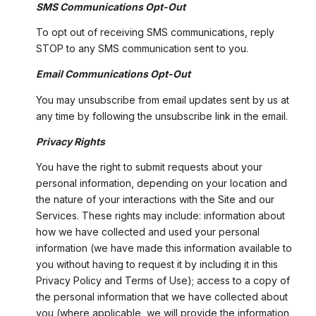
SMS Communications Opt-Out
To opt out of receiving SMS communications, reply
STOP to any SMS communication sent to you.
Email Communications Opt-Out
You may unsubscribe from email updates sent by us at
any time by following the unsubscribe link in the email.
Privacy Rights
You have the right to submit requests about your
personal information, depending on your location and
the nature of your interactions with the Site and our
Services. These rights may include: information about
how we have collected and used your personal
information (we have made this information available to
you without having to request it by including it in this
Privacy Policy and Terms of Use); access to a copy of
the personal information that we have collected about
you (where applicable, we will provide the information