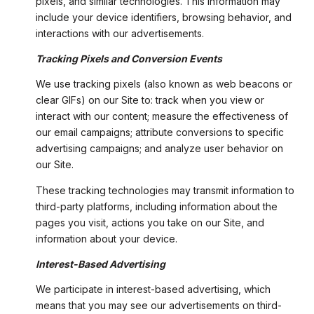
pixels, and similar technologies. This information may
include your device identifiers, browsing behavior, and
interactions with our advertisements.
Tracking Pixels and Conversion Events
We use tracking pixels (also known as web beacons or
clear GIFs) on our Site to: track when you view or
interact with our content; measure the effectiveness of
our email campaigns; attribute conversions to specific
advertising campaigns; and analyze user behavior on
our Site.
These tracking technologies may transmit information to
third-party platforms, including information about the
pages you visit, actions you take on our Site, and
information about your device.
Interest-Based Advertising
We participate in interest-based advertising, which
means that you may see our advertisements on third-