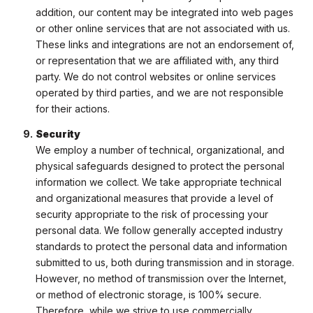
addition, our content may be integrated into web pages
or other online services that are not associated with us.
These links and integrations are not an endorsement of,
or representation that we are affiliated with, any third
party. We do not control websites or online services
operated by third parties, and we are not responsible
for their actions.
Security
We employ a number of technical, organizational, and
physical safeguards designed to protect the personal
information we collect. We take appropriate technical
and organizational measures that provide a level of
security appropriate to the risk of processing your
personal data. We follow generally accepted industry
standards to protect the personal data and information
submitted to us, both during transmission and in storage.
However, no method of transmission over the Internet,
or method of electronic storage, is 100% secure.
Therefore, while we strive to use commercially