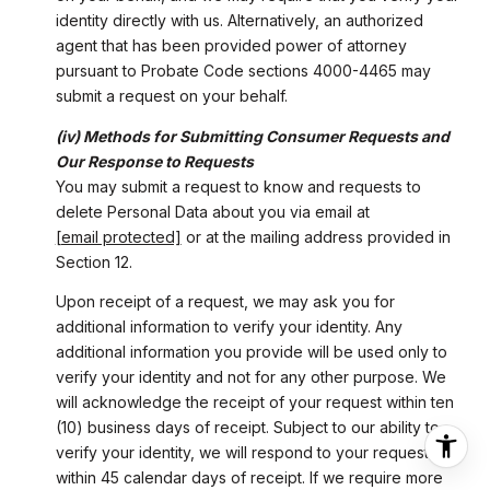
identity directly with us. Alternatively, an authorized
agent that has been provided power of attorney
pursuant to Probate Code sections 4000-4465 may
submit a request on your behalf.
(iv) Methods for Submitting Consumer Requests and
Our Response to Requests
You may submit a request to know and requests to
delete Personal Data about you via email at
[email protected]
or at the mailing address provided in
Section 12.
Upon receipt of a request, we may ask you for
additional information to verify your identity. Any
additional information you provide will be used only to
verify your identity and not for any other purpose. We
will acknowledge the receipt of your request within ten
(10) business days of receipt. Subject to our ability to
verify your identity, we will respond to your request
within 45 calendar days of receipt. If we require more