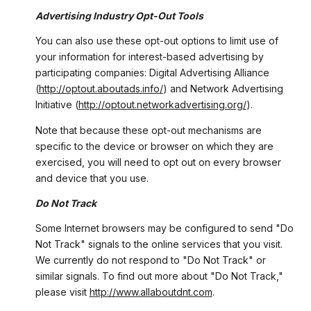
Advertising Industry Opt-Out Tools
You can also use these opt-out options to limit use of
your information for interest-based advertising by
participating companies: Digital Advertising Alliance
(
http://optout.aboutads.info/
) and Network Advertising
Initiative (
http://optout.networkadvertising.org/
).
Note that because these opt-out mechanisms are
specific to the device or browser on which they are
exercised, you will need to opt out on every browser
and device that you use.
Do Not Track
Some Internet browsers may be configured to send "Do
Not Track" signals to the online services that you visit.
We currently do not respond to "Do Not Track" or
similar signals. To find out more about "Do Not Track,"
please visit
http://www.allaboutdnt.com
.