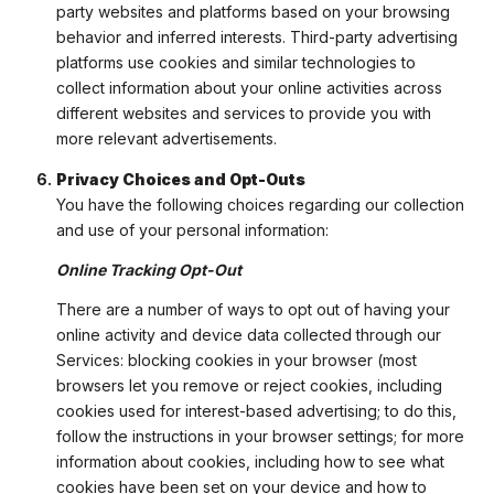
party websites and platforms based on your browsing
behavior and inferred interests. Third-party advertising
platforms use cookies and similar technologies to
collect information about your online activities across
different websites and services to provide you with
more relevant advertisements.
Privacy Choices and Opt-Outs
You have the following choices regarding our collection
and use of your personal information:
Online Tracking Opt-Out
There are a number of ways to opt out of having your
online activity and device data collected through our
Services: blocking cookies in your browser (most
browsers let you remove or reject cookies, including
cookies used for interest-based advertising; to do this,
follow the instructions in your browser settings; for more
information about cookies, including how to see what
cookies have been set on your device and how to