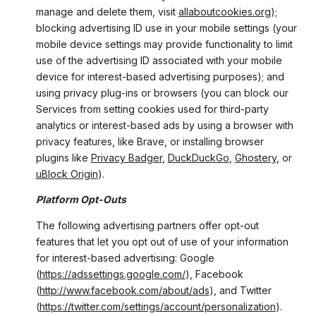
manage and delete them, visit
allaboutcookies.org
);
blocking advertising ID use in your mobile settings (your
mobile device settings may provide functionality to limit
use of the advertising ID associated with your mobile
device for interest-based advertising purposes); and
using privacy plug-ins or browsers (you can block our
Services from setting cookies used for third-party
analytics or interest-based ads by using a browser with
privacy features, like Brave, or installing browser
plugins like
Privacy Badger
,
DuckDuckGo
,
Ghostery
, or
uBlock Origin
).
Platform Opt-Outs
The following advertising partners offer opt-out
features that let you opt out of use of your information
for interest-based advertising: Google
(
https://adssettings.google.com/
), Facebook
(
http://www.facebook.com/about/ads
), and Twitter
(
https://twitter.com/settings/account/personalization
).