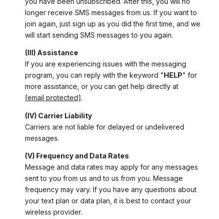
you have been unsubscribed. After this, you will no
longer receive SMS messages from us. If you want to
join again, just sign up as you did the first time, and we
will start sending SMS messages to you again.
(III) Assistance
If you are experiencing issues with the messaging
program, you can reply with the keyword "
HELP
" for
more assistance, or you can get help directly at
[email protected]
.
(IV) Carrier Liability
Carriers are not liable for delayed or undelivered
messages.
(V) Frequency and Data Rates
Message and data rates may apply for any messages
sent to you from us and to us from you. Message
frequency may vary. If you have any questions about
your text plan or data plan, it is best to contact your
wireless provider.