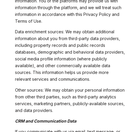
information. You or the platforms may provide us with
information through the platform, and we will treat such
information in accordance with this Privacy Policy and
Terms of Use.
Data enrichment sources: We may obtain additional
information about you from third-party data providers,
including property records and public records
databases, demographic and behavioral data providers,
social media profile information (where publicly
available), and other commercially available data
sources. This information helps us provide more
relevant services and communications.
Other sources: We may obtain your personal information
from other third parties, such as third-party analytics
services, marketing partners, publicly-available sources,
and data providers.
CRM and Communication Data
If you communicate with us via email, text message, or