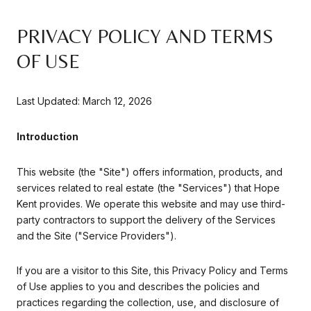
PRIVACY POLICY AND TERMS
OF USE
Last Updated: March 12, 2026
Introduction
This website (the "Site") offers information, products, and
services related to real estate (the "Services") that Hope
Kent provides. We operate this website and may use third-
party contractors to support the delivery of the Services
and the Site ("Service Providers").
If you are a visitor to this Site, this Privacy Policy and Terms
of Use applies to you and describes the policies and
practices regarding the collection, use, and disclosure of