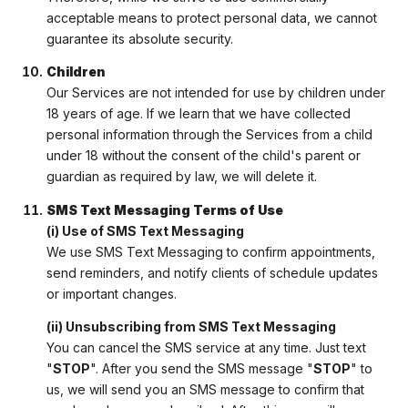
acceptable means to protect personal data, we cannot
guarantee its absolute security.
Children
Our Services are not intended for use by children under
18 years of age. If we learn that we have collected
personal information through the Services from a child
under 18 without the consent of the child's parent or
guardian as required by law, we will delete it.
SMS Text Messaging Terms of Use
(i) Use of SMS Text Messaging
We use SMS Text Messaging to confirm appointments,
send reminders, and notify clients of schedule updates
or important changes.
(ii) Unsubscribing from SMS Text Messaging
You can cancel the SMS service at any time. Just text
"
STOP
". After you send the SMS message "
STOP
" to
us, we will send you an SMS message to confirm that