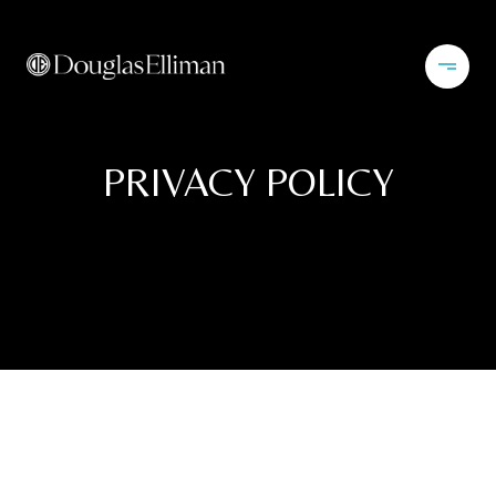
PRIVACY POLICY