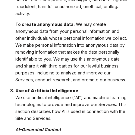
fraudulent, harmful, unauthorized, unethical, or illegal
activity.
To create anonymous data:
We may create
anonymous data from your personal information and
other individuals whose personal information we collect.
We make personal information into anonymous data by
removing information that makes the data personally
identifiable to you. We may use this anonymous data
and share it with third parties for our lawful business
purposes, including to analyze and improve our
Services, conduct research, and promote our business.
Use of Artificial Intelligence
We use artificial intelligence ("AI") and machine learning
technologies to provide and improve our Services. This
section describes how AI is used in connection with the
Site and Services.
AI-Generated Content