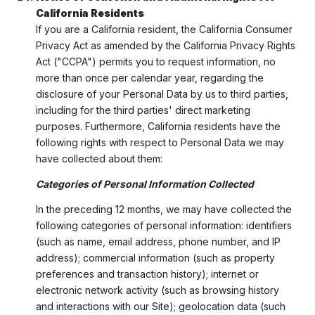
California Residents
If you are a California resident, the California Consumer
Privacy Act as amended by the California Privacy Rights
Act ("CCPA") permits you to request information, no
more than once per calendar year, regarding the
disclosure of your Personal Data by us to third parties,
including for the third parties' direct marketing
purposes. Furthermore, California residents have the
following rights with respect to Personal Data we may
have collected about them:
Categories of Personal Information Collected
In the preceding 12 months, we may have collected the
following categories of personal information: identifiers
(such as name, email address, phone number, and IP
address); commercial information (such as property
preferences and transaction history); internet or
electronic network activity (such as browsing history
and interactions with our Site); geolocation data (such