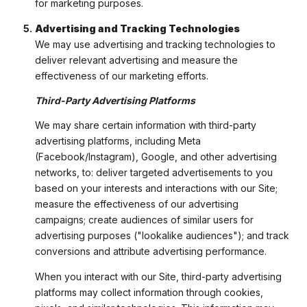
for marketing purposes.
Advertising and Tracking Technologies
We may use advertising and tracking technologies to
deliver relevant advertising and measure the
effectiveness of our marketing efforts.
Third-Party Advertising Platforms
We may share certain information with third-party
advertising platforms, including Meta
(Facebook/Instagram), Google, and other advertising
networks, to: deliver targeted advertisements to you
based on your interests and interactions with our Site;
measure the effectiveness of our advertising
campaigns; create audiences of similar users for
advertising purposes ("lookalike audiences"); and track
conversions and attribute advertising performance.
When you interact with our Site, third-party advertising
platforms may collect information through cookies,