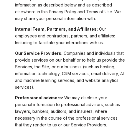
information as described below and as described
elsewhere in this Privacy Policy and Terms of Use. We
may share your personal information with:
Internal Team, Partners, and Affiliates:
Our
employees and contractors, partners, and affiliates:
Including to facilitate your interactions with us.
Our Service Providers:
Companies and individuals that
provide services on our behalf or to help us provide the
Services, the Site, or our business (such as hosting,
information technology, CRM services, email delivery, AI
and machine learning services, and website analytics
services).
Professional advisors:
We may disclose your
personal information to professional advisors, such as
lawyers, bankers, auditors, and insurers, where
necessary in the course of the professional services
that they render to us or our Service Providers.