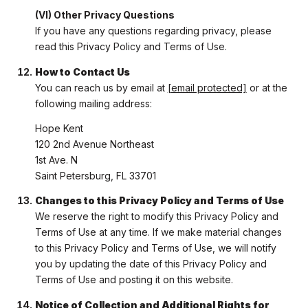
(VI) Other Privacy Questions
If you have any questions regarding privacy, please
read this Privacy Policy and Terms of Use.
How to Contact Us
You can reach us by email at
[email protected]
or at the
following mailing address:
Hope Kent
120 2nd Avenue Northeast
1st Ave. N
Saint Petersburg, FL 33701
Changes to this Privacy Policy and Terms of Use
We reserve the right to modify this Privacy Policy and
Terms of Use at any time. If we make material changes
to this Privacy Policy and Terms of Use, we will notify
you by updating the date of this Privacy Policy and
Terms of Use and posting it on this website.
Notice of Collection and Additional Rights for