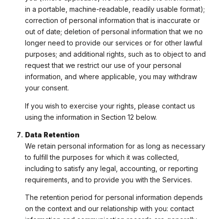
in a portable, machine-readable, readily usable format);
correction of personal information that is inaccurate or
out of date; deletion of personal information that we no
longer need to provide our services or for other lawful
purposes; and additional rights, such as to object to and
request that we restrict our use of your personal
information, and where applicable, you may withdraw
your consent.
If you wish to exercise your rights, please contact us
using the information in Section 12 below.
Data Retention
We retain personal information for as long as necessary
to fulfill the purposes for which it was collected,
including to satisfy any legal, accounting, or reporting
requirements, and to provide you with the Services.
The retention period for personal information depends
on the context and our relationship with you: contact