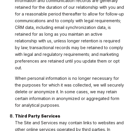
information and communication records are generally
retained for the duration of our relationship with you and
for a reasonable period thereafter to allow for follow-up
communications and to comply with legal requirements;
CRM data, including email synchronization data, is
retained for as long as you maintain an active
relationship with us, unless longer retention is required
by law; transactional records may be retained to comply
with legal and regulatory requirements; and marketing
preferences are retained until you update them or opt
out.
When personal information is no longer necessary for
the purposes for which it was collected, we will securely
delete or anonymize it. In some cases, we may retain
certain information in anonymized or aggregated form
for analytical purposes.
Third Party Services
The Site and Services may contain links to websites and
other online services operated by third parties. In